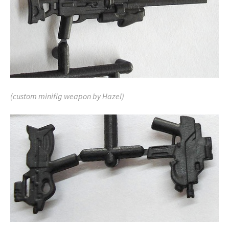
(custom minifig weapon by Hazel)