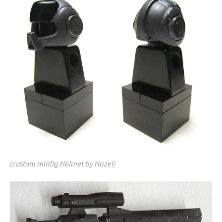
(custom minfig Helmet by Hazel)