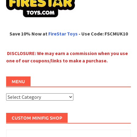
Save 10% Now at
FireStar Toys
- Use Code: FSCMUK10
DISCLOSURE: We may earn a commission when you use
one of our coupons/links to make a purchase.
MENU
Menu
CUSTOM MINIFIG SHOP