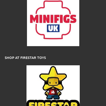
SHOP AT FIRESTAR TOYS