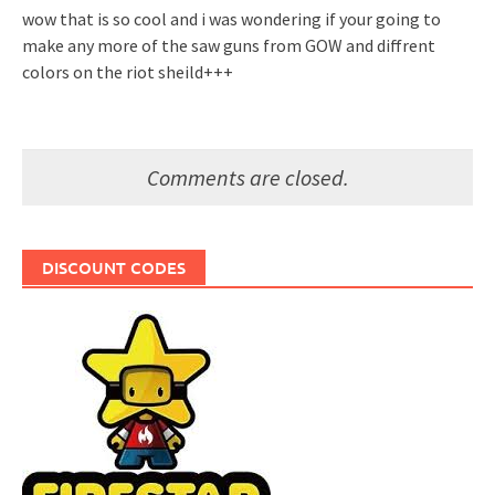
wow that is so cool and i was wondering if your going to
make any more of the saw guns from GOW and diffrent
colors on the riot sheild+++
Comments are closed.
DISCOUNT CODES