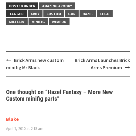
POSTED UNDER
AMAZING ARMORY
TAGGED
ARMY
CUSTOM
GUN
HAZEL
LEGO
MILITARY
MINIFIG
WEAPON
Post
Brick Arms new custom
Brick Arms Launches Brick
navigation
minifig Mr Black
Arms Premium
One thought on “
Hazel Fantasy – More New
Custom minifig parts
”
Blake
April 7, 2010 at 2:18 am