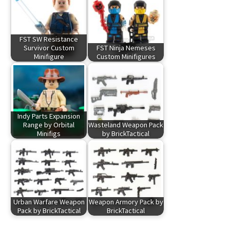
FST SW Resistance
Survivor Custom
FST Ninja Nemeses
Minifigure
Custom Minifigures
Indy Parts Expansion
Range by Orbital
Wasteland Weapon Pack
Minifigs
by BrickTactical
Urban Warfare Weapon
Weapon Armory Pack by
Pack by BrickTactical
BrickTactical