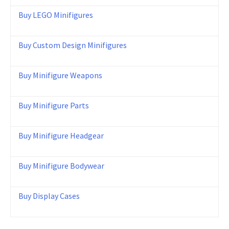
Buy LEGO Minifigures
Buy Custom Design Minifigures
Buy Minifigure Weapons
Buy Minifigure Parts
Buy Minifigure Headgear
Buy Minifigure Bodywear
Buy Display Cases