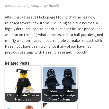
(custom minifig weapon by Hazel)
After check Hazel’s Flickr page I found that he has now
released several new items, Including a unique helmet, a
highly detailed Lego sniper rifle, and in the last photo (the
weapon on the left) what appears to be a bull pup designed
minfig weapon. I’ve still been unable tomake contact with
Hazel, but have been trying, so if any ofyou have had
previous dealings with Hazel, please get in touch!
Related Posts:
Shadow TK Custom
FST Graduate Custom
Minifigure by Grandpa
Minifigures
Clone Customs