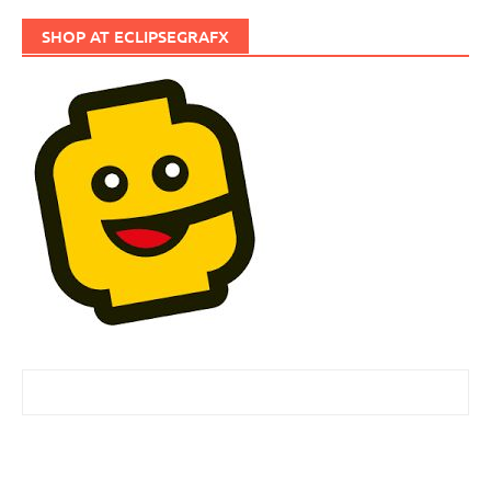
SHOP AT ECLIPSEGRAFX