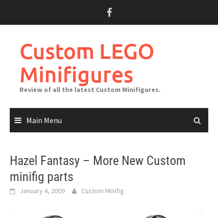
Skip
to
content
Custom LEGO
Minifigures
Review of all the latest Custom Minifigures.
Main Menu
Hazel Fantasy – More New Custom
minifig parts
January 4, 2009
Custom Minifig