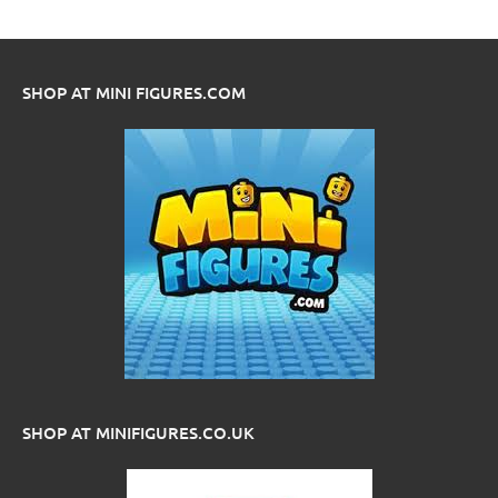
SHOP AT MINI FIGURES.COM
SHOP AT MINIFIGURES.CO.UK