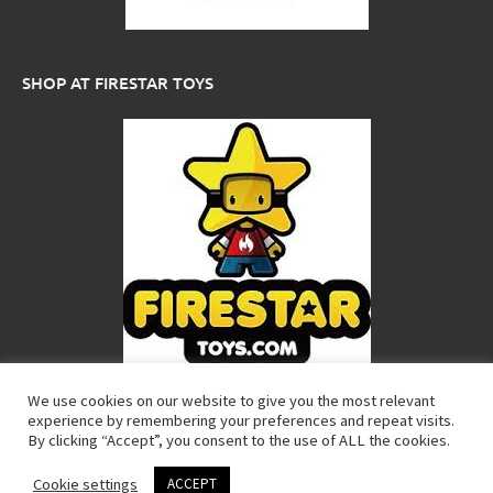
SHOP AT FIRESTAR TOYS
We use cookies on our website to give you the most relevant
experience by remembering your preferences and repeat visits.
Copyright Custom LEGO Minifigures. All rights reserved. LEGO® is a
By clicking “Accept”, you consent to the use of ALL the cookies.
trademark of the LEGO® Group of companies which does not
sponsor, authorize or endorse these products.
Cookie settings
ACCEPT