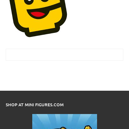
SHOP AT MINI FIGURES.COM