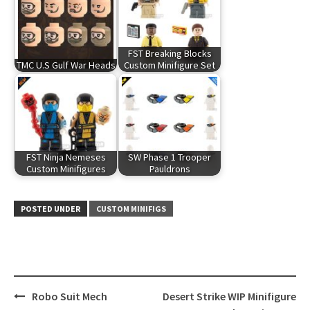
FST Breaking Blocks
TMC U.S Gulf War Heads
Custom Minifigure Set
FST Ninja Nemeses
SW Phase 1 Trooper
Custom Minifigures
Pauldrons
POSTED UNDER
CUSTOM MINIFIGS
Post
Robo Suit Mech
Desert Strike WIP Minifigure
navigation