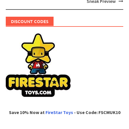
Sneak Preview
DISCOUNT CODES
Save 10% Now at
FireStar Toys
- Use Code: FSCMUK10