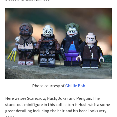
Photo courtesy of
Ghillie Bob
Here we see Scarecrow, Hush, Joker and Penguin. The
stand-out minifigure in this collection is Hush with a some
great detailing including the belt and his head looks very