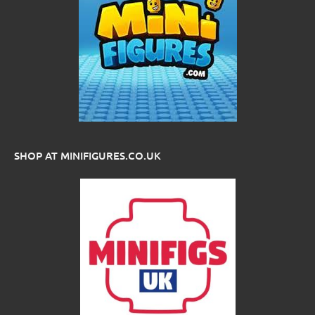
SHOP AT MINIFIGURES.CO.UK