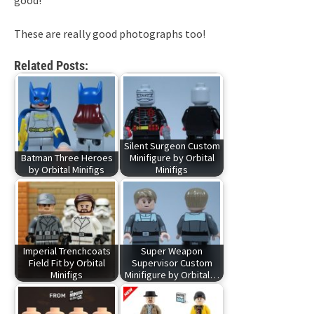
good!
These are really good photographs too!
Related Posts:
Silent Surgeon Custom
Batman Three Heroes
Minifigure by Orbital
by Orbital Minifigs
Minifigs
Imperial Trenchcoats
Super Weapon
Field Fit by Orbital
Supervisor Custom
Minifigs
Minifigure by Orbital…