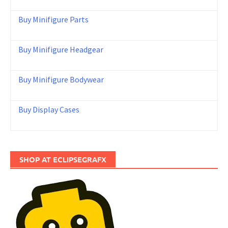
Buy Minifigure Parts
Buy Minifigure Headgear
Buy Minifigure Bodywear
Buy Display Cases
SHOP AT ECLIPSEGRAFX