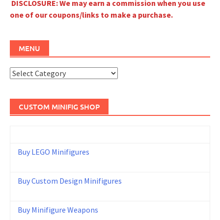
DISCLOSURE: We may earn a commission when you use
one of our coupons/links to make a purchase.
MENU
Menu
CUSTOM MINIFIG SHOP
Buy LEGO Minifigures
Buy Custom Design Minifigures
Buy Minifigure Weapons