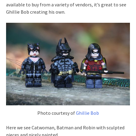
available to buy from a variety of vendors, it’s great to see
Ghillie Bob creating his own.
Photo courtesy of
Ghillie Bob
Here we see Catwoman, Batman and Robin with sculpted
pieces and nicely painted.