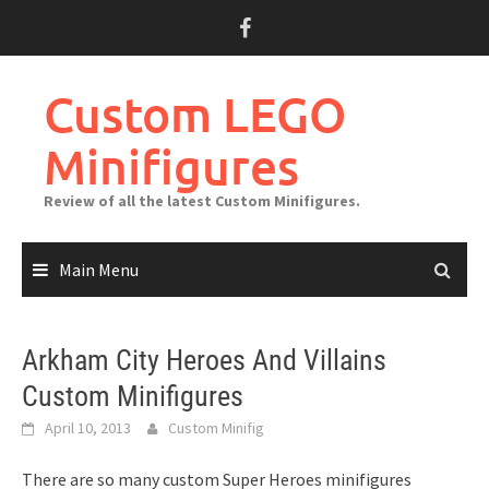
Skip
to
content
Custom LEGO
Minifigures
Review of all the latest Custom Minifigures.
Main Menu
Arkham City Heroes And Villains
Custom Minifigures
April 10, 2013
Custom Minifig
There are so many custom Super Heroes minifigures