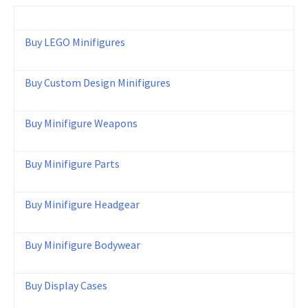
Buy LEGO Minifigures
Buy Custom Design Minifigures
Buy Minifigure Weapons
Buy Minifigure Parts
Buy Minifigure Headgear
Buy Minifigure Bodywear
Buy Display Cases