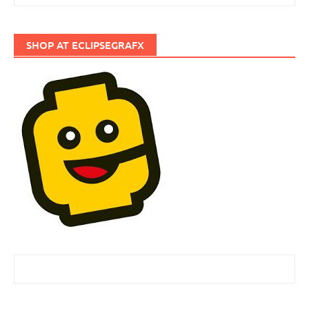
SHOP AT ECLIPSEGRAFX