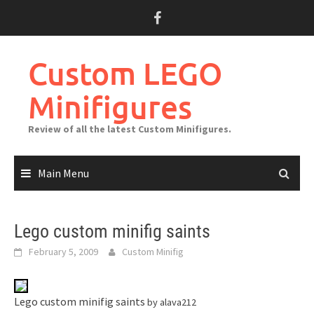
Skip
to
content
Custom LEGO
Minifigures
Review of all the latest Custom Minifigures.
Main Menu
Lego custom minifig saints
February 5, 2009
Custom Minifig
Lego custom minifig saints
by alava212