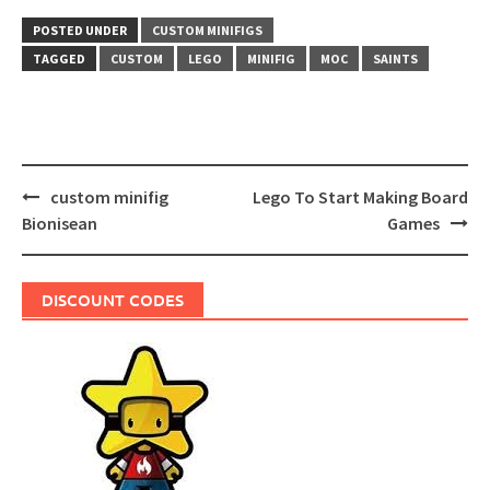
POSTED UNDER
CUSTOM MINIFIGS
TAGGED
CUSTOM
LEGO
MINIFIG
MOC
SAINTS
Post
custom minifig
Lego To Start Making Board
navigation
Bionisean
Games
DISCOUNT CODES