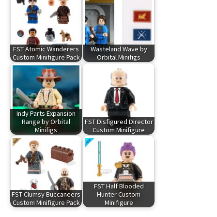
FST Atomic Wanderers
Wasteland Wave by
Custom Minifigure Pack
Orbital Minifigs
Indy Parts Expansion
Range by Orbital
FST Disfigured Director
Minifigs
Custom Minifigure
FST Half Blooded
FST Clumsy Buccaneers
Hunter Custom
Custom Minifigure Pack
Minifigure