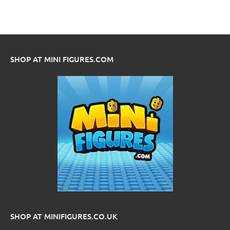
SHOP AT MINI FIGURES.COM
SHOP AT MINIFIGURES.CO.UK