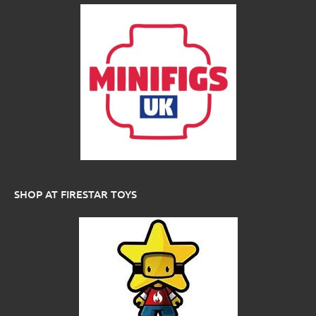
SHOP AT FIRESTAR TOYS