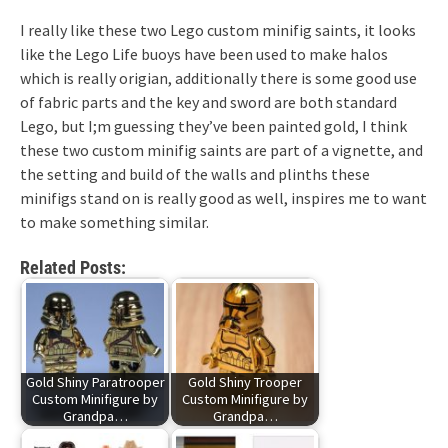
I really like these two Lego custom minifig saints, it looks
like the Lego Life buoys have been used to make halos
which is really origian, additionally there is some good use
of fabric parts and the key and sword are both standard
Lego, but I;m guessing they’ve been painted gold, I think
these two custom minifig saints are part of a vignette, and
the setting and build of the walls and plinths these
minifigs stand on is really good as well, inspires me to want
to make something similar.
Related Posts:
Gold Shiny Paratrooper
Gold Shiny Trooper
Custom Minifigure by
Custom Minifigure by
Grandpa…
Grandpa…