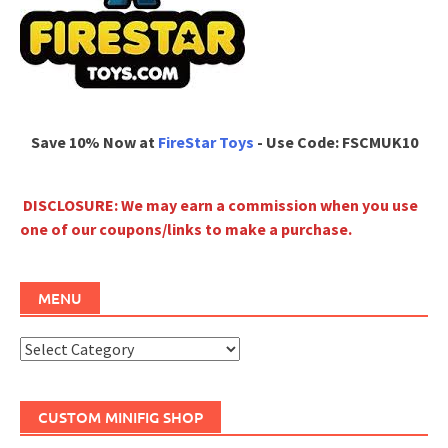
Save 10% Now at
FireStar Toys
- Use Code: FSCMUK10
DISCLOSURE: We may earn a commission when you use
one of our coupons/links to make a purchase.
MENU
Menu
CUSTOM MINIFIG SHOP